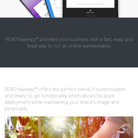
READYsweeps™ provides your business with a fast, easy and
legal way to run an online sweepstakes.
READYsweeps™ offers the perfect blend of customization
and ready-to-go functionality which allows for quick
deployment while maintaining your brand's image and
personality.