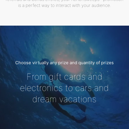
is a perfect way to interact with your audience.
Choose virtually any prize and quantity of prizes
From gift cards and
electronics to cars and
dream vacations