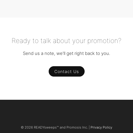
Ready to talk about your promotion?
Send us a note, we'll get right back to you.
Contact Us
© 2026 READYsweeps™ and Promosis Inc. |
Privacy Policy