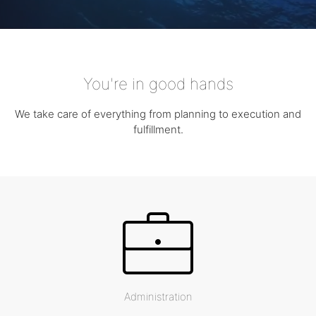
You're in good hands
We take care of everything from planning to execution and
fulfillment.
Administration