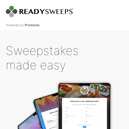
Powered by
Promosis
Sweepstakes
made easy