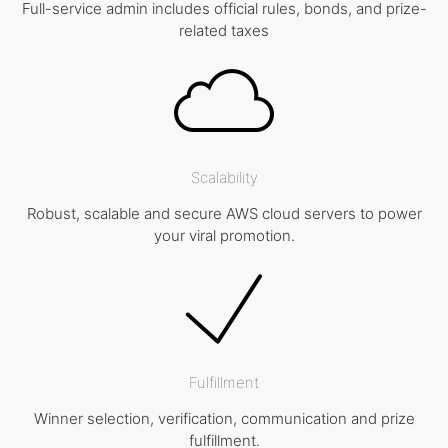
Full-service admin includes official rules, bonds, and prize-
related taxes
Scalability
Robust, scalable and secure AWS cloud servers to power
your viral promotion.
Fulfillment
Winner selection, verification, communication and prize
fulfillment.