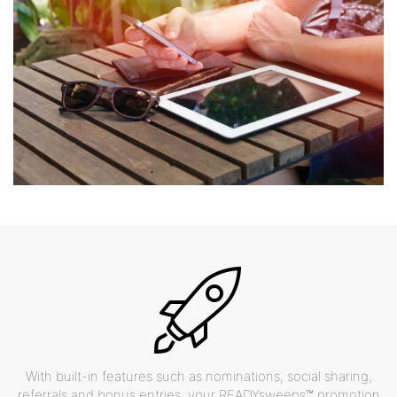
With built-in features such as nominations, social sharing,
referrals and bonus entries, your READYsweeps™ promotion